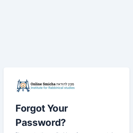
Forgot Your
Password?