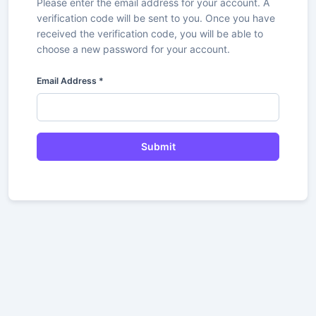
Please enter the email address for your account. A
verification code will be sent to you. Once you have
received the verification code, you will be able to
choose a new password for your account.
Email Address
*
Submit